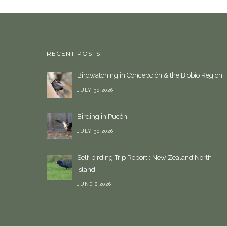
RECENT POSTS
Birdwatching in Concepción & the Biobío Region
JULY 30,2026
Birding in Pucón
JULY 30,2026
Self-birding Trip Report : New Zealand North
Island
JUNE 8,2026