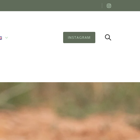
INSTAGRAM