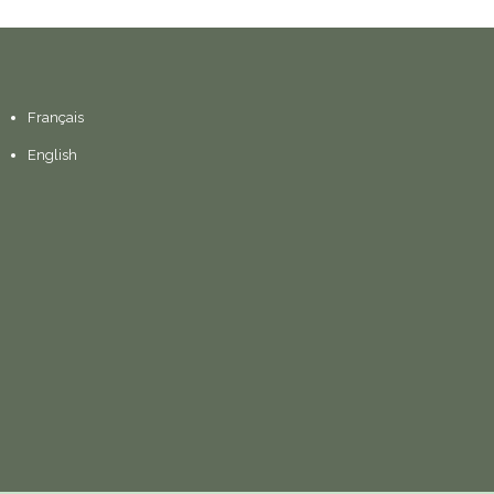
Français
English