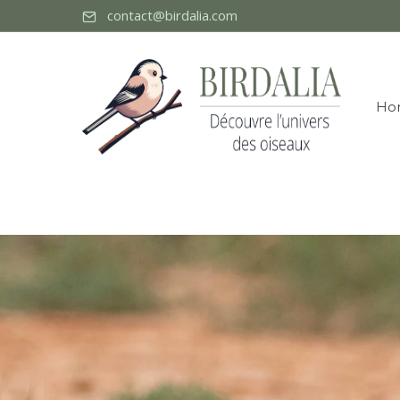
contact@birdalia.com
Ho