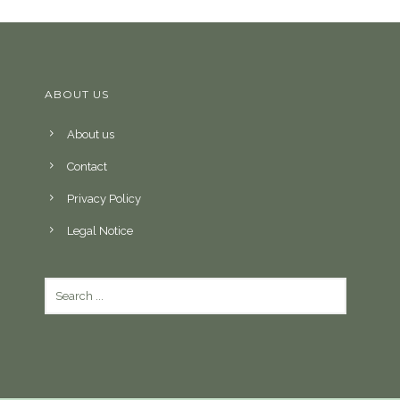
ABOUT US
About us
Contact
Privacy Policy
Legal Notice