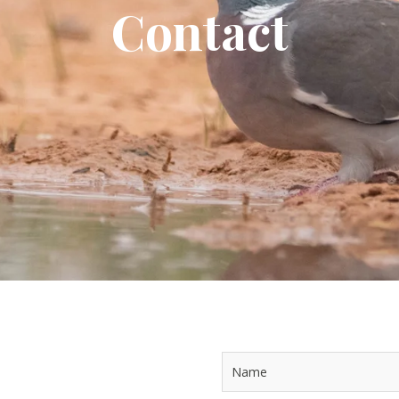
Contact