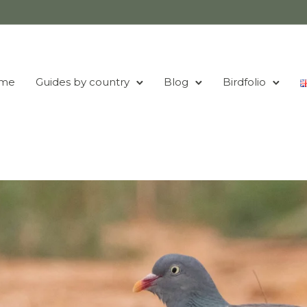
me
Guides by country
Blog
Birdfolio