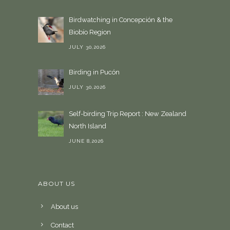
Birdwatching in Concepción & the
Biobío Region
JULY 30,2026
Birding in Pucón
JULY 30,2026
Self-birding Trip Report : New Zealand
North Island
JUNE 8,2026
ABOUT US
About us
Contact