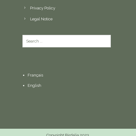
Privacy Policy
Legal Notice
Français
English
Copyright Birdalia 2023.