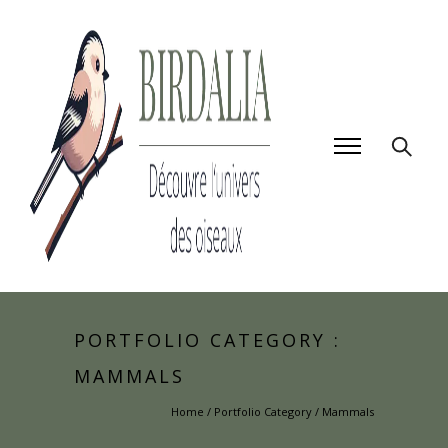
PORTFOLIO CATEGORY :
MAMMALS
Home
/ Portfolio Category /
Mammals