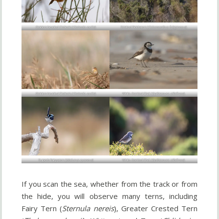
Golden-headed Cisticola (
Cisticola exilis
)
Striated Fieldwren (
Calamanthus fuliginosus
)
Golden-headed Cisticola (
Cisticola exilis
)
White-fronted Chat (
Epthianura albifrons
)
Superb Fairywren (
Malurus cyaneus
)
White-fronted Chat (
Epthianura albifrons
)
If you scan the sea, whether from the track or from
the hide, you will observe many terns, including
Fairy Tern (
Sternula nereis
), Greater Crested Tern