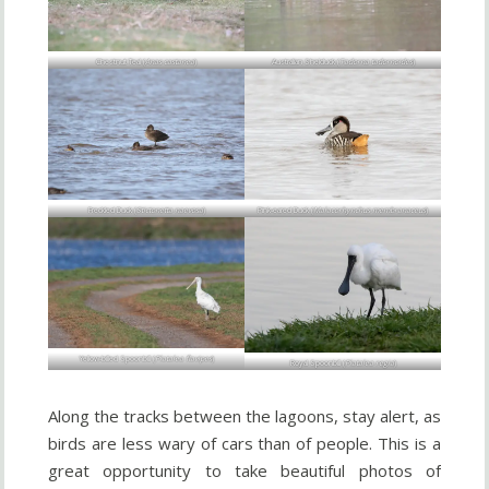
Chestnut Teal (
Anas castanea
)
Australian Shelduck (
Tadorna tadornoides
)
Freckled Duck (
Stictonetta naevosa
)
Pink-eared Duck (
Malacorhynchus membranaceus
)
Yellow-billed Spoonbill (
Platalea flavipes
)
Royal Spoonbill (
Platalea regia
)
Along the tracks between the lagoons, stay alert, as
birds are less wary of cars than of people. This is a
great opportunity to take beautiful photos of