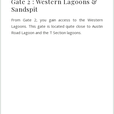
Gate 2 : Western Lagoons &
Sandspit
From Gate 2, you gain access to the Western
Lagoons. This gate is located quite close to Austin
Road Lagoon and the T Section lagoons.