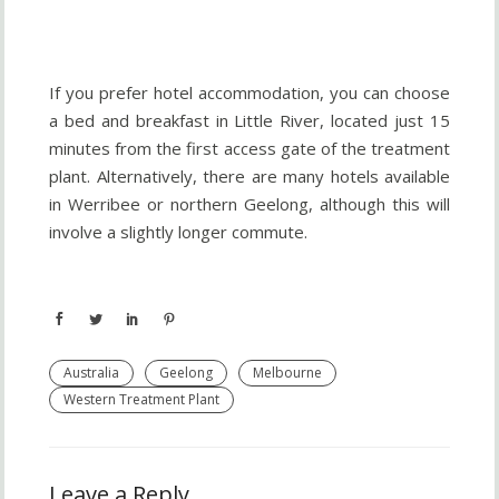
If you prefer hotel accommodation, you can choose
a bed and breakfast in Little River, located just 15
minutes from the first access gate of the treatment
plant. Alternatively, there are many hotels available
in Werribee or northern Geelong, although this will
involve a slightly longer commute.
Australia
Geelong
Melbourne
Western Treatment Plant
Leave a Reply