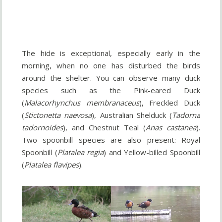
The hide is exceptional, especially early in the
morning, when no one has disturbed the birds
around the shelter. You can observe many duck
species such as the Pink-eared Duck
(
Malacorhynchus membranaceus
), Freckled Duck
(
Stictonetta naevosa
), Australian Shelduck (
Tadorna
tadornoides
), and Chestnut Teal (
Anas castanea
).
Two spoonbill species are also present: Royal
Spoonbill (
Platalea regia
) and Yellow-billed Spoonbill
(
Platalea flavipes
).