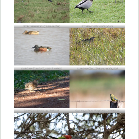
White-necked Herons (
Ardea pacifica
)
Maned Duck (
Chenonetta jubata
)
Australasian Shoveler (
Spatula rhynchotis
)
Australasian Bittern (
Botaurus poiciloptilus
)
Brown Quail (
Synoicus ypsilophorus
)
Blue-winged Parrot (
Neophema chrysostoma
)