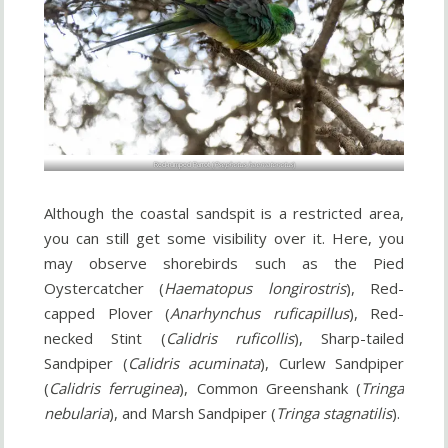
Red-rumped Parrot (
Psephotus haematonotus
)
Although the coastal sandspit is a restricted area,
you can still get some visibility over it. Here, you
may observe shorebirds such as the Pied
Oystercatcher (
Haematopus longirostris
), Red-
capped Plover (
Anarhynchus ruficapillus
), Red-
necked Stint (
Calidris ruficollis
), Sharp-tailed
Sandpiper (
Calidris acuminata
), Curlew Sandpiper
(
Calidris ferruginea
), Common Greenshank (
Tringa
nebularia
), and Marsh Sandpiper (
Tringa stagnatilis
).