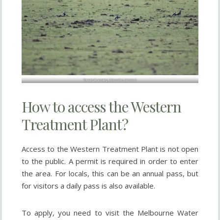
Banded Lapwing (
Vanellus tricolor
)
How to access the Western
Treatment Plant?
Access to the Western Treatment Plant is not open
to the public. A permit is required in order to enter
the area. For locals, this can be an annual pass, but
for visitors a daily pass is also available.
To apply, you need to visit the Melbourne Water