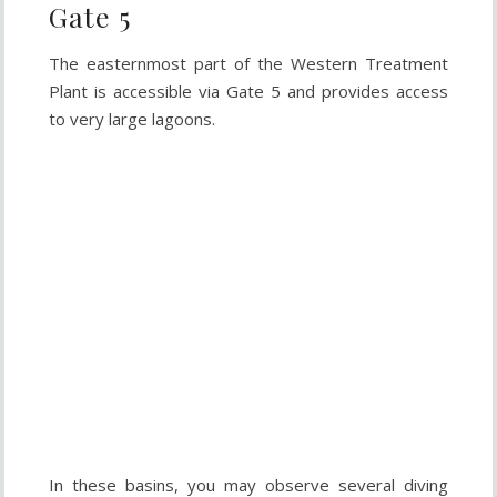
Gate 5
The easternmost part of the Western Treatment
Plant is accessible via Gate 5 and provides access
to very large lagoons.
In these basins, you may observe several diving