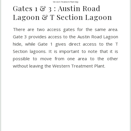
Western Treatment Plant Map
Gates 1 & 3 : Austin Road
Lagoon & T Section Lagoon
There are two access gates for the same area.
Gate 3 provides access to the Austin Road Lagoon
hide, while Gate 1 gives direct access to the T
Section lagoons. It is important to note that it is
possible to move from one area to the other
without leaving the Western Treatment Plant.