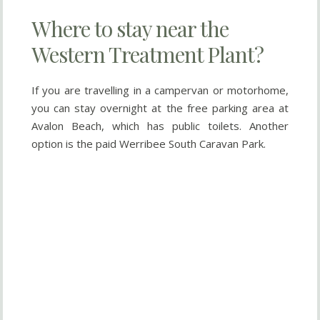
Where to stay near the
Western Treatment Plant?
If you are travelling in a campervan or motorhome,
you can stay overnight at the free parking area at
Avalon Beach, which has public toilets. Another
option is the paid Werribee South Caravan Park.