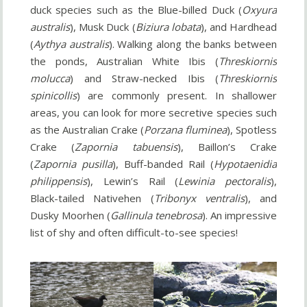
duck species such as the Blue-billed Duck (
Oxyura
australis
), Musk Duck (
Biziura lobata
), and Hardhead
(
Aythya australis
). Walking along the banks between
the ponds, Australian White Ibis (
Threskiornis
molucca
) and Straw-necked Ibis (
Threskiornis
spinicollis
) are commonly present. In shallower
areas, you can look for more secretive species such
as the Australian Crake (
Porzana fluminea
), Spotless
Crake (
Zapornia tabuensis
), Baillon’s Crake
(
Zapornia pusilla
), Buff-banded Rail (
Hypotaenidia
philippensis
), Lewin’s Rail (
Lewinia pectoralis
),
Black-tailed Nativehen (
Tribonyx ventralis
), and
Dusky Moorhen (
Gallinula tenebrosa
). An impressive
list of shy and often difficult-to-see species!