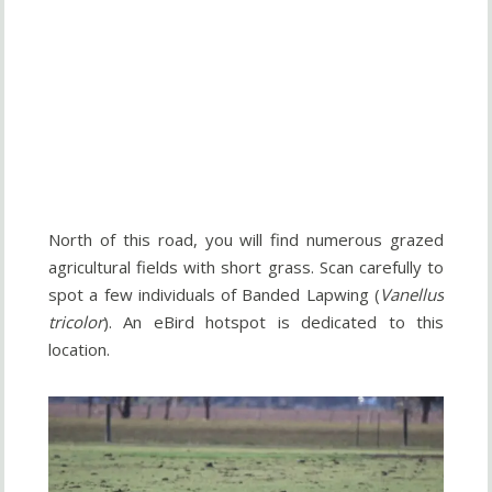
North of this road, you will find numerous grazed
agricultural fields with short grass. Scan carefully to
spot a few individuals of Banded Lapwing (
Vanellus
tricolor
). An eBird hotspot is dedicated to this
location.