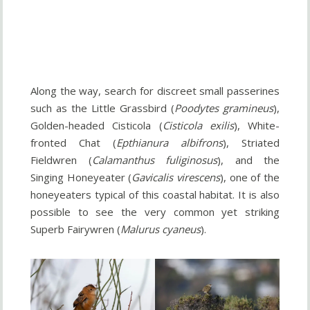
Along the way, search for discreet small passerines
such as the Little Grassbird (
Poodytes gramineus
),
Golden-headed Cisticola (
Cisticola exilis
), White-
fronted Chat (
Epthianura albifrons
), Striated
Fieldwren (
Calamanthus fuliginosus
), and the
Singing Honeyeater (
Gavicalis virescens
), one of the
honeyeaters typical of this coastal habitat. It is also
possible to see the very common yet striking
Superb Fairywren (
Malurus cyaneus
).