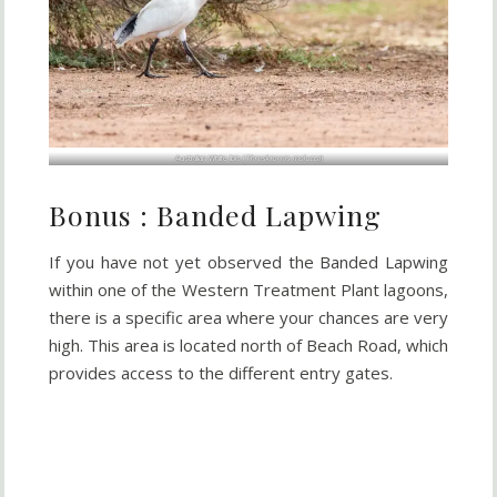
Australian White Ibis (
Threskiornis molucca
)
Bonus : Banded Lapwing
If you have not yet observed the Banded Lapwing
within one of the Western Treatment Plant lagoons,
there is a specific area where your chances are very
high. This area is located north of Beach Road, which
provides access to the different entry gates.