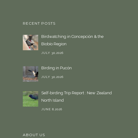
RECENT POSTS
Birdwatching in Concepción & the
Biobío Region
JULY 30,2026
Birding in Pucón
JULY 30,2026
Self-birding Trip Report : New Zealand
North Island
JUNE 8,2026
ABOUT US