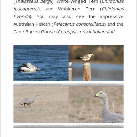
(
Thalasseus bergii
), White-winged Tern (
Chlidonias
leucopterus
), and Whiskered Tern (
Chlidonias
hybrida
). You may also see the impressive
Australian Pelican (
Pelecanus conspicillatus
) and the
Cape Barren Goose (
Cereopsis novaehollandiae
).
Australian Pelican (
Pelecanus conspicillatus
)
Greater Crested Tern (
Thalasseus bergii
)
Cape Barren Goose (
Cereopsis novaehollandiae
)
Cape Barren Goose (
Cereopsis novaehollandiae
)