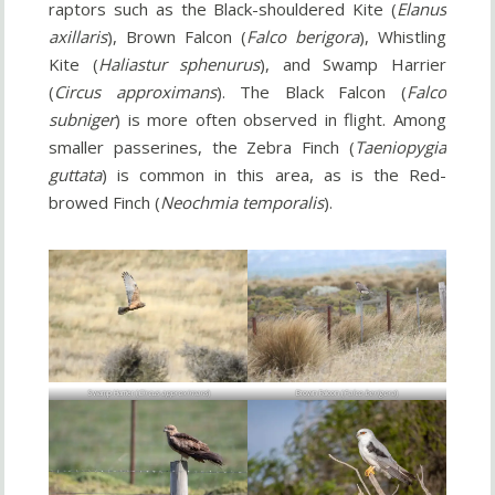
raptors such as the Black-shouldered Kite (
Elanus
axillaris
), Brown Falcon (
Falco berigora
), Whistling
Kite (
Haliastur sphenurus
), and Swamp Harrier
(
Circus approximans
). The Black Falcon (
Falco
subniger
) is more often observed in flight. Among
smaller passerines, the Zebra Finch (
Taeniopygia
guttata
) is common in this area, as is the Red-
browed Finch (
Neochmia temporalis
).
Swamp Harrier (
Circus approximans
)
Brown Falcon (
Falco berigora
)