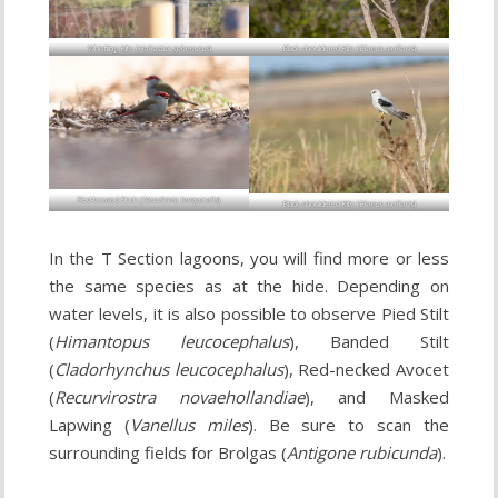
Whistling Kite (
Haliastur sphenurus
)
Black-shouldered Kite (
Elanus axillaris
)
Red-browed Finch (
Neochmia temporalis
)
Black-shouldered Kite (
Elanus axillaris
)
In the T Section lagoons, you will find more or less
the same species as at the hide. Depending on
water levels, it is also possible to observe Pied Stilt
(
Himantopus leucocephalus
), Banded Stilt
(
Cladorhynchus leucocephalus
), Red-necked Avocet
(
Recurvirostra novaehollandiae
), and Masked
Lapwing (
Vanellus miles
). Be sure to scan the
surrounding fields for Brolgas (
Antigone rubicunda
).