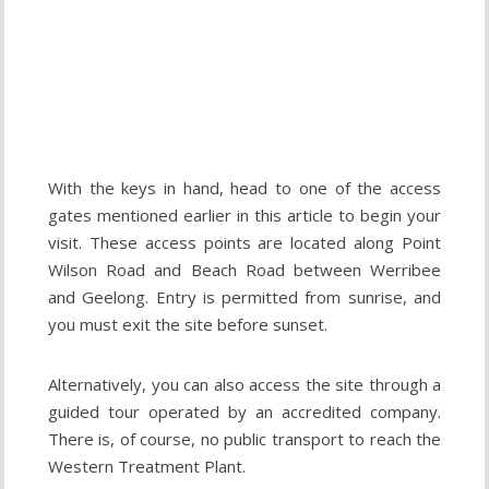
With the keys in hand, head to one of the access
gates mentioned earlier in this article to begin your
visit. These access points are located along Point
Wilson Road and Beach Road between Werribee
and Geelong. Entry is permitted from sunrise, and
you must exit the site before sunset.
Alternatively, you can also access the site through a
guided tour operated by an accredited company.
There is, of course, no public transport to reach the
Western Treatment Plant.