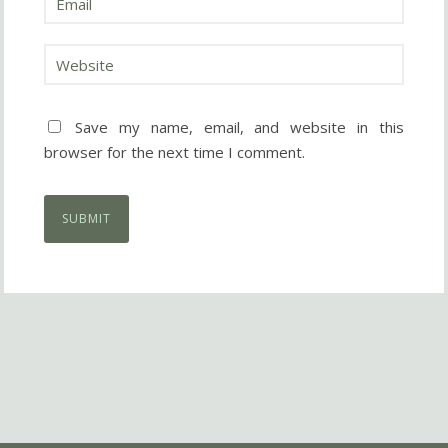
Save my name, email, and website in this
browser for the next time I comment.