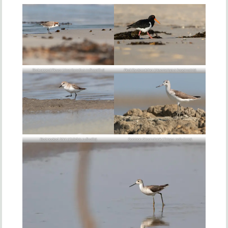
Red-capped Plover (
Anarhynchus ruficapillus
)
Pied Oystercatcher (
Haematopus longirostris
)
Red-necked Stint (
Calidris ruficollis
)
Common Greenshank (
Tringa nebularia
)