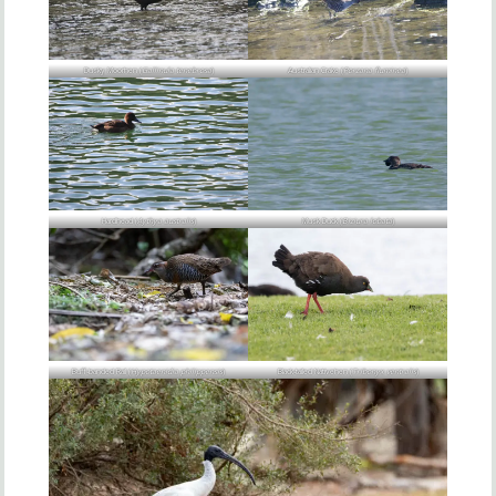
Dusky Moorhen (
Gallinula tenebrosa
)
Australian Crake (
Porzana fluminea
)
Hardhead (
Aythya australis
)
Musk Duck (
Biziura lobata
)
Buff-banded Rail (
Hypotaenidia philippensis
)
Black-tailed Nativehen (
Tribonyx ventralis
)