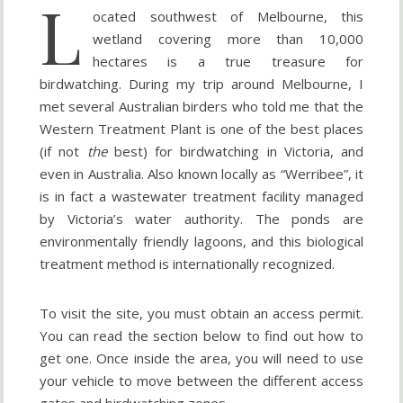
L
ocated southwest of Melbourne, this
wetland covering more than 10,000
hectares is a true treasure for
birdwatching. During my trip around Melbourne, I
met several Australian birders who told me that the
Western Treatment Plant is one of the best places
(if not
the
best) for birdwatching in Victoria, and
even in Australia. Also known locally as “Werribee”, it
is in fact a wastewater treatment facility managed
by Victoria’s water authority. The ponds are
environmentally friendly lagoons, and this biological
treatment method is internationally recognized.
To visit the site, you must obtain an access permit.
You can read the section below to find out how to
get one. Once inside the area, you will need to use
your vehicle to move between the different access