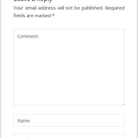
Your email address will not be published.
Required
fields are marked
*