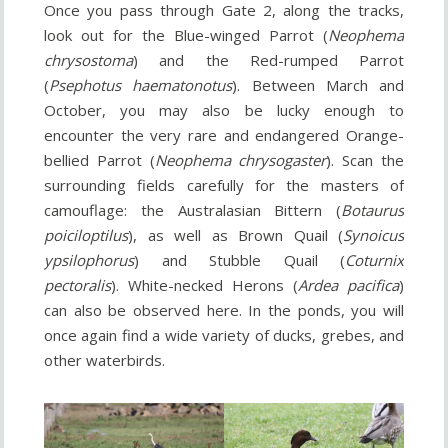
Once you pass through Gate 2, along the tracks,
look out for the Blue-winged Parrot (
Neophema
chrysostoma
) and the Red-rumped Parrot
(
Psephotus haematonotus
). Between March and
October, you may also be lucky enough to
encounter the very rare and endangered Orange-
bellied Parrot (
Neophema chrysogaster
). Scan the
surrounding fields carefully for the masters of
camouflage: the Australasian Bittern (
Botaurus
poiciloptilus
), as well as Brown Quail (
Synoicus
ypsilophorus
) and Stubble Quail (
Coturnix
pectoralis
). White-necked Herons (
Ardea pacifica
)
can also be observed here. In the ponds, you will
once again find a wide variety of ducks, grebes, and
other waterbirds.