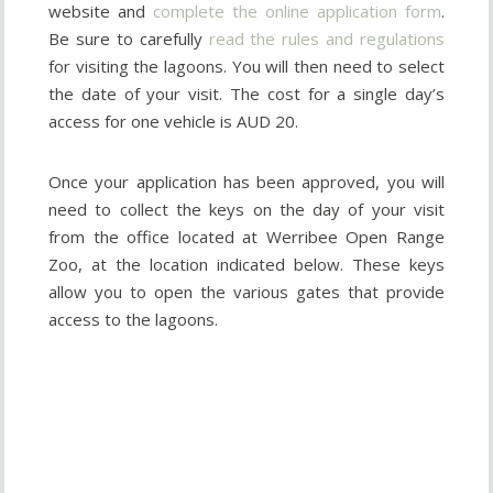
website and
complete the online application form
.
Be sure to carefully
read the rules and regulations
for visiting the lagoons. You will then need to select
the date of your visit. The cost for a single day’s
access for one vehicle is AUD 20.
Once your application has been approved, you will
need to collect the keys on the day of your visit
from the office located at Werribee Open Range
Zoo, at the location indicated below. These keys
allow you to open the various gates that provide
access to the lagoons.