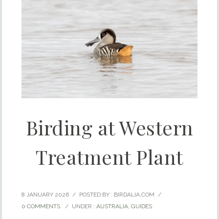
Birding at Western
Treatment Plant
8 JANUARY 2026
/
POSTED BY : BIRDALIA.COM
/
0 COMMENTS
/
UNDER :
AUSTRALIA
,
GUIDES