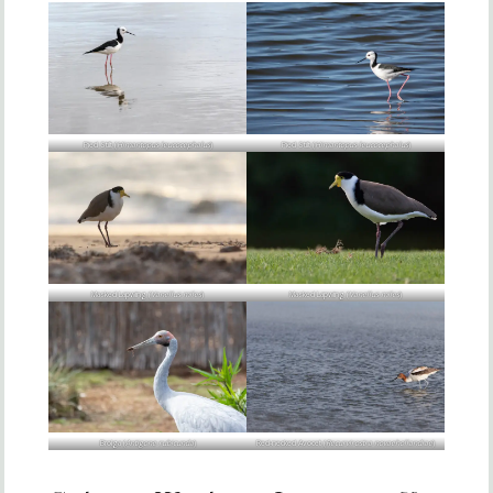
Pied Stilt (
Himantopus leucocephalus
)
Pied Stilt (
Himantopus leucocephalus
)
Masked Lapwing (
Vanellus miles
)
Masked Lapwing (
Vanellus miles
)
Brolga (
Antigone rubicunda
)
Red-necked Avocet (
Recurvirostra novaehollandiae
)