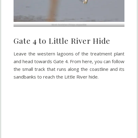
Marsh Sandpiper (
Tringa stagnatilis
)
Gate 4 to Little River Hide
Leave the western lagoons of the treatment plant
and head towards Gate 4. From here, you can follow
the small track that runs along the coastline and its
sandbanks to reach the Little River hide.