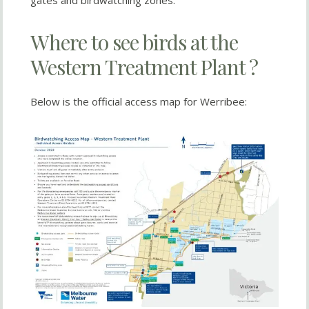
gates and birdwatching zones.
Where to see birds at the
Western Treatment Plant ?
Below is the official access map for Werribee: