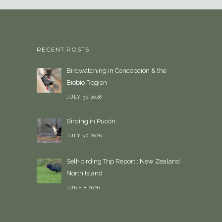
a
l
a
n
RECENT POSTS
g
u
Birdwatching in Concepción & the
a
Biobío Region
g
e
JULY 30,2026
Birding in Pucón
JULY 30,2026
Self-birding Trip Report : New Zealand
North Island
JUNE 8,2026