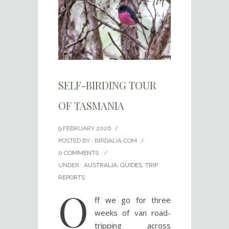
SELF-BIRDING TOUR
OF TASMANIA
9 FEBRUARY 2026
/
POSTED BY : BIRDALIA.COM
/
0 COMMENTS
/
UNDER :
AUSTRALIA
,
GUIDES
,
TRIP
REPORTS
O
ff we go for three
weeks of van road-
tripping across