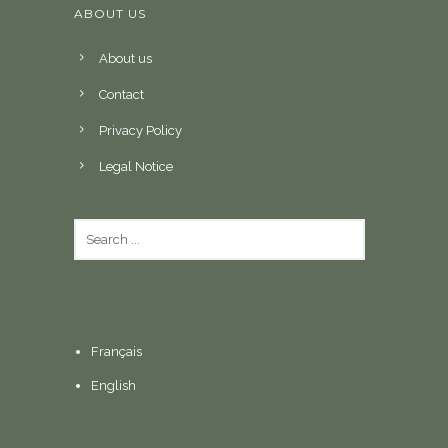
ABOUT US
About us
Contact
Privacy Policy
Legal Notice
Français
English