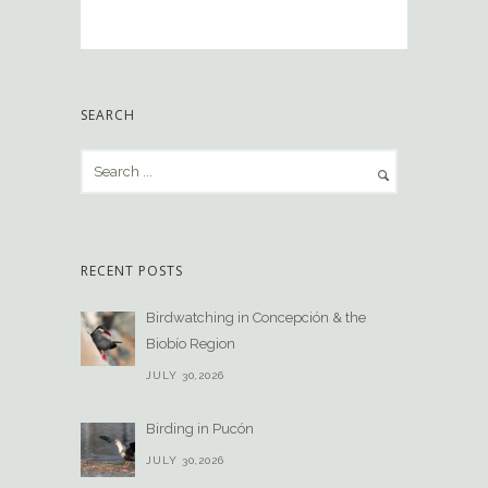
SEARCH
RECENT POSTS
Birdwatching in Concepción & the
Biobío Region
JULY 30,2026
Birding in Pucón
JULY 30,2026