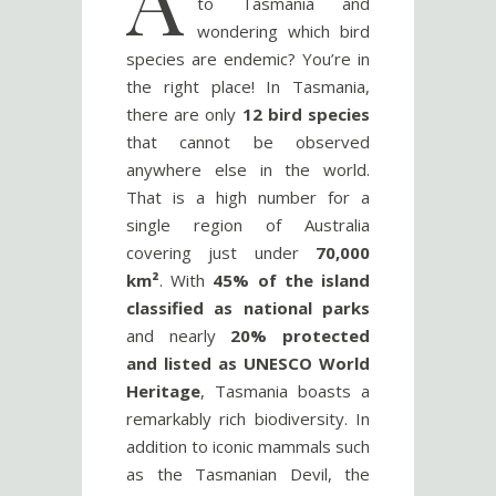
to Tasmania and
wondering which bird
species are endemic? You’re in
the right place! In Tasmania,
there are only
12 bird species
that cannot be observed
anywhere else in the world.
That is a high number for a
single region of Australia
covering just under
70,000
km²
. With
45% of the island
classified as national parks
and nearly
20% protected
and listed as UNESCO World
Heritage
, Tasmania boasts a
remarkably rich biodiversity. In
addition to iconic mammals such
as the Tasmanian Devil, the