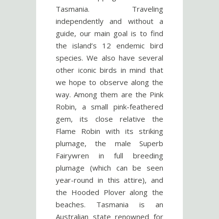
Tasmania. Traveling
independently and without a
guide, our main goal is to find
the island’s 12 endemic bird
species. We also have several
other iconic birds in mind that
we hope to observe along the
way. Among them are the Pink
Robin, a small pink-feathered
gem, its close relative the
Flame Robin with its striking
plumage, the male Superb
Fairywren in full breeding
plumage (which can be seen
year-round in this attire), and
the Hooded Plover along the
beaches. Tasmania is an
Australian state renowned for