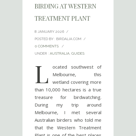
BIRDING AT WESTERN
TREATMENT PLANT
8 JANUARY 2026
/
POSTED BY : BIRDALIA.COM
/
0 COMMENTS
/
UNDER :
AUSTRALIA
,
GUIDES
L
ocated southwest of
Melbourne, this
wetland covering more
than 10,000 hectares is a true
treasure for birdwatching.
During my trip around
Melbourne, I met several
Australian birders who told me
that the Western Treatment
Plant is one of the best places