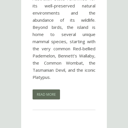
its well-preserved natural
environments and the
abundance of its wildlife.
Beyond birds, the island is
home to several unique
mammal species, starting with
the very common Red-bellied
Pademelon, Bennett’s Wallaby,
the Common Wombat, the
Tasmanian Devil, and the iconic
Platypus.
READ MORE