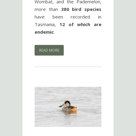
Wombat, and the Pademelon,
more than
380 bird species
have been recorded in
Tasmania,
12 of which are
endemic
.
READ MORE