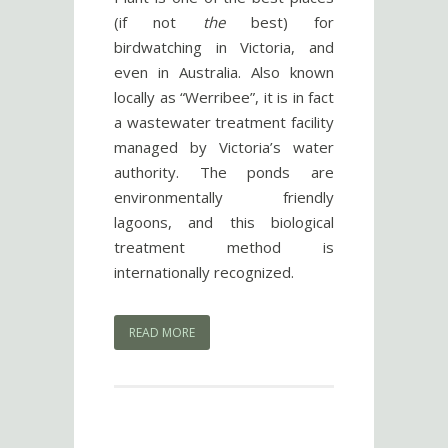
(if not
the
best) for
birdwatching in Victoria, and
even in Australia. Also known
locally as “Werribee”, it is in fact
a wastewater treatment facility
managed by Victoria’s water
authority. The ponds are
environmentally friendly
lagoons, and this biological
treatment method is
internationally recognized.
READ MORE