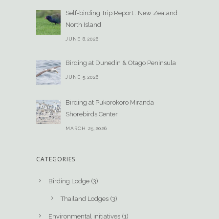
Self-birding Trip Report : New Zealand
North Island
JUNE 8,2026
Birding at Dunedin & Otago Peninsula
JUNE 5,2026
Birding at Pukorokoro Miranda
Shorebirds Center
MARCH 25,2026
CATEGORIES
Birding Lodge
(3)
Thailand Lodges
(3)
Environmental initiatives
(1)