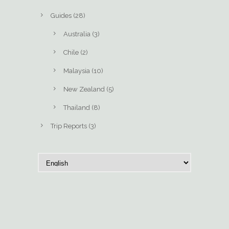
Guides
(28)
Australia
(3)
Chile
(2)
Malaysia
(10)
New Zealand
(5)
Thailand
(8)
Trip Reports
(3)
C
h
o
o
s
e