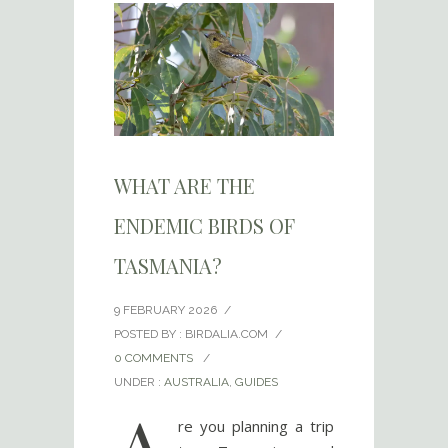
WHAT ARE THE
ENDEMIC BIRDS OF
TASMANIA?
9 FEBRUARY 2026
/
POSTED BY : BIRDALIA.COM
/
0 COMMENTS
/
UNDER :
AUSTRALIA
,
GUIDES
A
re you planning a trip