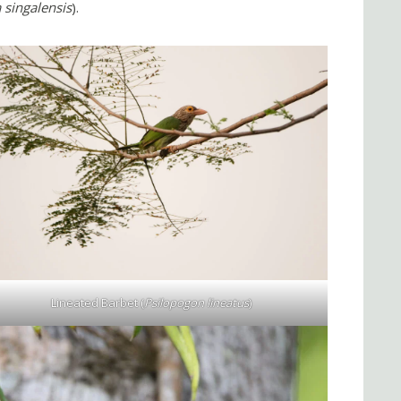
 singalensis
).
Lineated Barbet (
Psilopogon lineatus
)