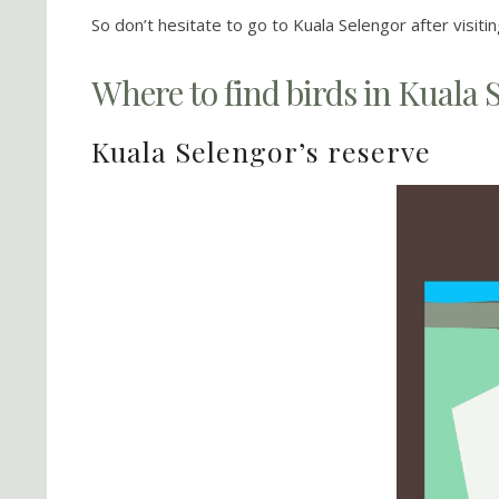
So don’t hesitate to go to Kuala Selengor after visiti
Where to find birds in Kuala 
Kuala Selengor’s reserve