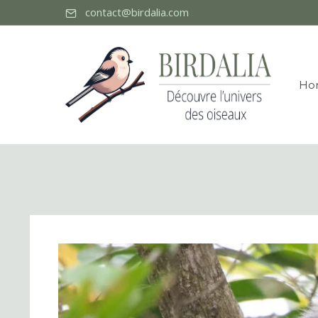
contact@birdalia.com
Ho