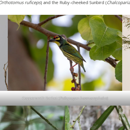
Orthotomus ruficeps
) and the Ruby-cheeked Sunbird (
Chalcoparia
Coppersmith Barbet (
Psilopogon haemacephalus
)