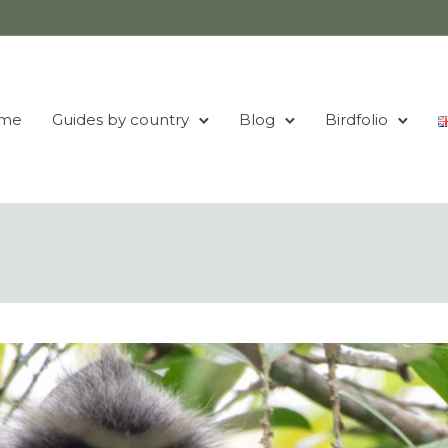
me
Guides by country
Blog
Birdfolio