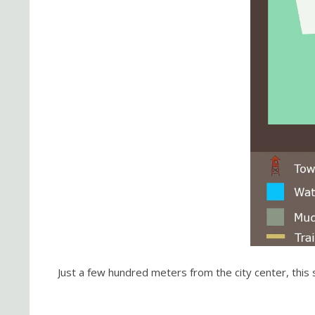
Just a few hundred meters from the city center, this