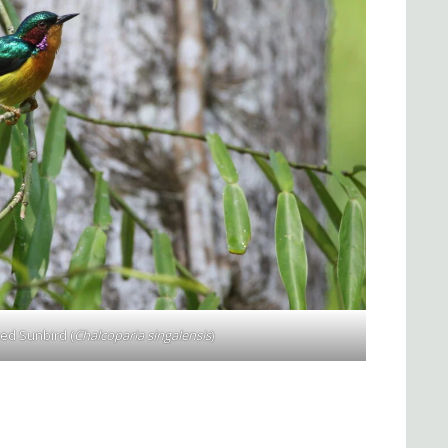
ed Sunbird (
Chalcoparia singalensis
)