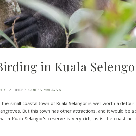
Birding in Kuala Selengo
NTS
/
UNDER :
GUIDES
,
MALAYSIA
, the small coastal town of Kuala Selangor is well worth a detour
mangroves. But this town has other attractions, and it would be a 
a in Kuala Selangor’s reserve is very rich, as is the coastline 