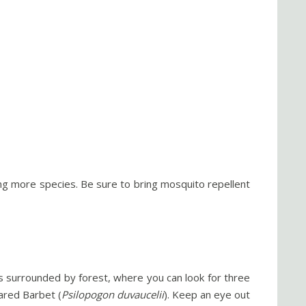
eing more species. Be sure to bring mosquito repellent
l is surrounded by forest, where you can look for three
eared Barbet (
Psilopogon duvaucelii
). Keep an eye out