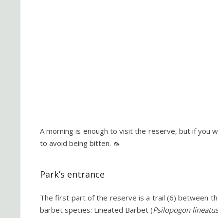
A morning is enough to visit the reserve, but if you 
to avoid being bitten. 🦟
Park’s entrance
The first part of the reserve is a trail (6) between t
barbet species: Lineated Barbet (
Psilopogon lineatu