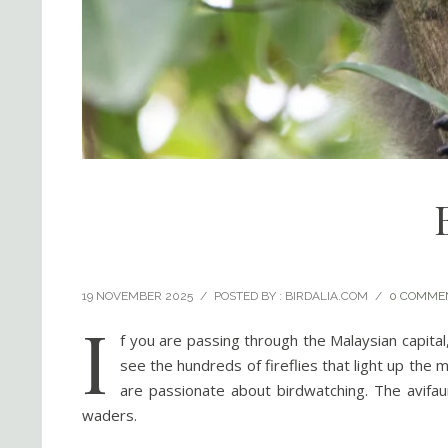
19 NOVEMBER 2025
/
POSTED BY : BIRDALIA.COM
/
0 COMME
I
f you are passing through the Malaysian capital
see the hundreds of fireflies that light up the 
are passionate about birdwatching. The avifaun
waders.