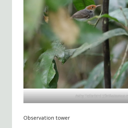
Ashy Tailorbird (
Orthotomus ru
Observation tower