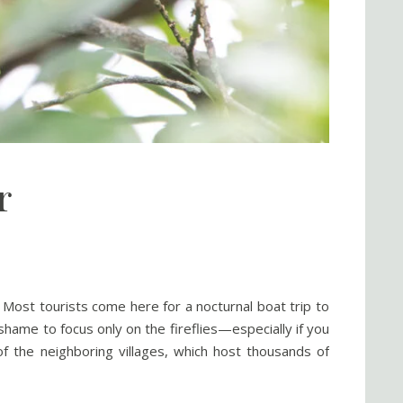
r
. Most tourists come here for a nocturnal boat trip to
shame to focus only on the fireflies—especially if you
of the neighboring villages, which host thousands of