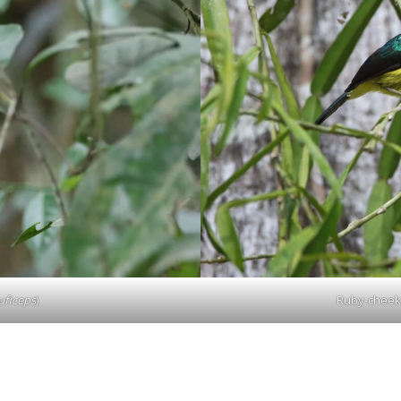
ficeps
)
Ruby-cheek