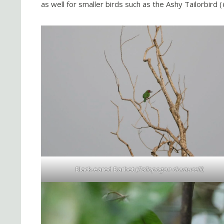
as well for smaller birds such as the Ashy Tailorbird (
Black-eared Barbet (
Psilopogon duvaucelii
)