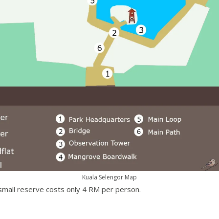
Kuala Selengor Map
 small reserve costs only 4 RM per person.