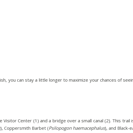
wish, you can stay a little longer to maximize your chances of se
he Visitor Center (1) and a bridge over a small canal (2). This trai
s
), Coppersmith Barbet (
Psilopogon haemacephalus
), and Black-