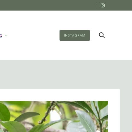
INSTAGRAM