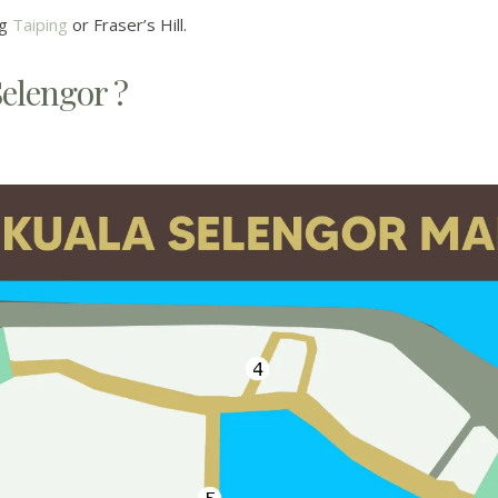
ng
Taiping
or Fraser’s Hill.
Selengor ?