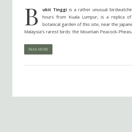
B
ukit Tinggi
is a rather unusual birdwatchin
hours from Kuala Lumpur, is a replica of
botanical garden of this site, near the Japa
Malaysia’s rarest birds: the Mountain Peacock-Pheasa
READ MORE