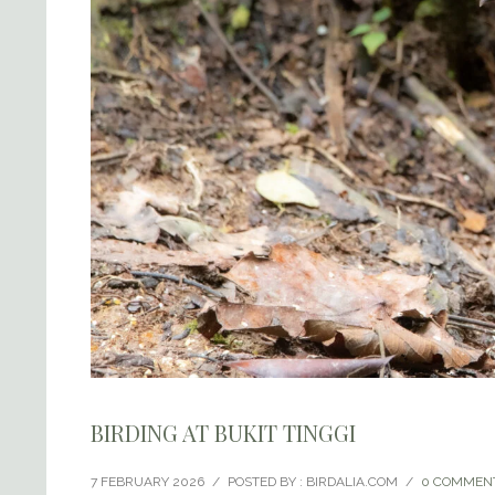
BIRDING AT BUKIT TINGGI
7 FEBRUARY 2026
/
POSTED BY : BIRDALIA.COM
/
0 COMMEN