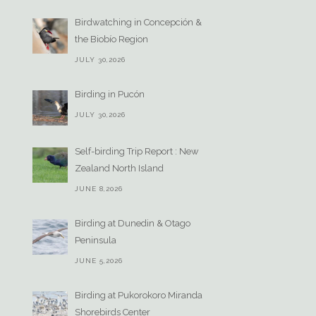
Birdwatching in Concepción &
the Biobío Region
JULY 30,2026
Birding in Pucón
JULY 30,2026
Self-birding Trip Report : New
Zealand North Island
JUNE 8,2026
Birding at Dunedin & Otago
Peninsula
JUNE 5,2026
Birding at Pukorokoro Miranda
Shorebirds Center