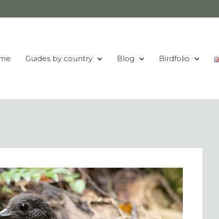
me
Guides by country
Blog
Birdfolio