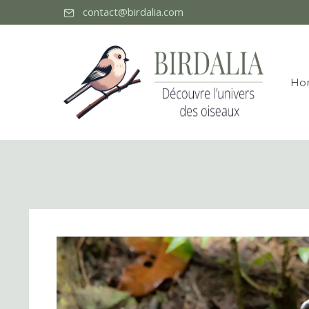
contact@birdalia.com
Ho