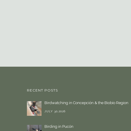
RECENT POSTS
Birdwatching in Concepción & the Biobío Region
JULY 30,2026
Birding in Pucón