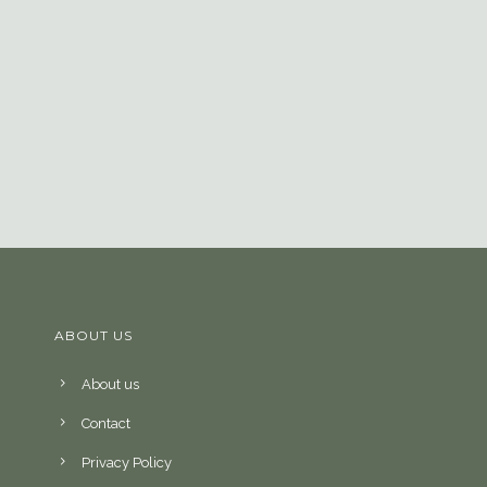
ABOUT US
About us
Contact
Privacy Policy