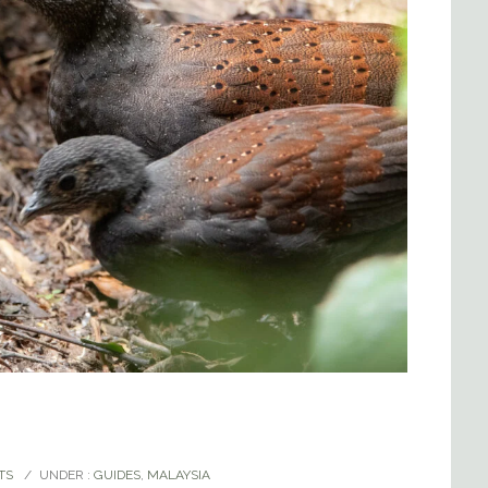
TS
/
UNDER :
GUIDES
,
MALAYSIA