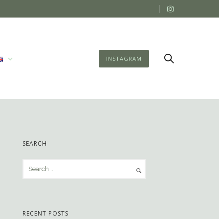
INSTAGRAM
SEARCH
RECENT POSTS