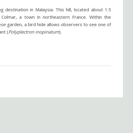
g destination in Malaysia. This hill, located about 1.5
 Colmar, a town in northeastern France. Within the
nese garden, a bird hide allows observers to see one of
nt (
Polyplectron inopinatum
).