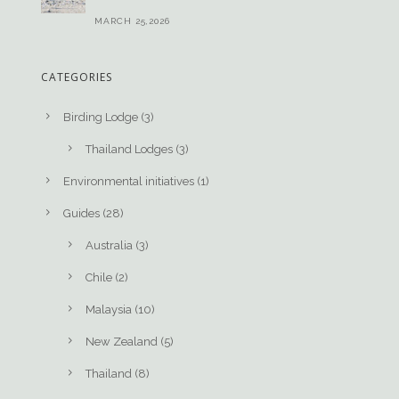
MARCH 25,2026
CATEGORIES
Birding Lodge
(3)
Thailand Lodges
(3)
Environmental initiatives
(1)
Guides
(28)
Australia
(3)
Chile
(2)
Malaysia
(10)
New Zealand
(5)
Thailand
(8)