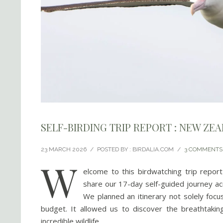
SELF-BIRDING TRIP REPORT : NEW ZE
23 MARCH 2026
/
POSTED BY : BIRDALIA.COM
/
3 COMMENTS
W
elcome to this birdwatching trip repo
share our 17-day self-guided journey ac
We planned an itinerary not solely focu
budget. It allowed us to discover the breathtakin
incredible wildlife.