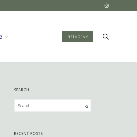
INSTAGRAM
SEARCH
RECENT POSTS