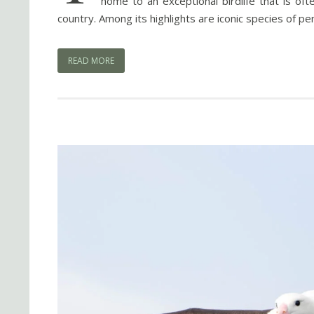
home to an exceptional birdlife that is of
country. Among its highlights are iconic species of p
READ MORE