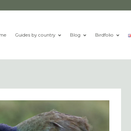
me
Guides by country
Blog
Birdfolio