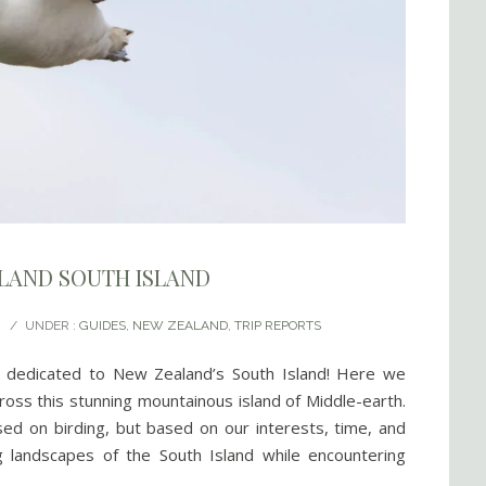
ALAND SOUTH ISLAND
/
UNDER :
GUIDES
,
NEW ZEALAND
,
TRIP REPORTS
rt dedicated to New Zealand’s South Island! Here we
ross this stunning mountainous island of Middle-earth.
sed on birding, but based on our interests, time, and
g landscapes of the South Island while encountering