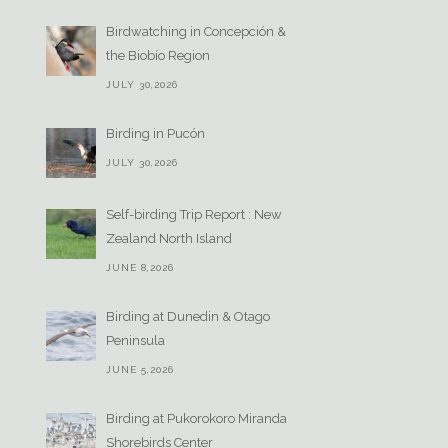
Birdwatching in Concepción &
the Biobío Region
JULY 30,2026
Birding in Pucón
JULY 30,2026
Self-birding Trip Report : New
Zealand North Island
JUNE 8,2026
Birding at Dunedin & Otago
Peninsula
JUNE 5,2026
Birding at Pukorokoro Miranda
Shorebirds Center