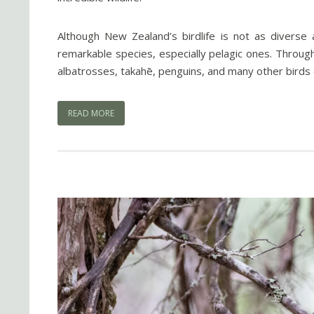
Although New Zealand’s birdlife is not as diverse a
remarkable species, especially pelagic ones. Through 
albatrosses, takahē, penguins, and many other birds 
READ MORE