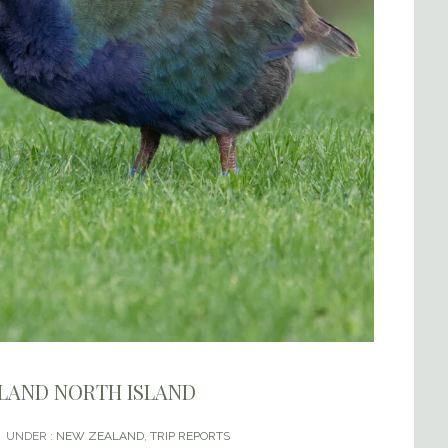
ALAND NORTH ISLAND
UNDER :
NEW ZEALAND
,
TRIP REPORTS