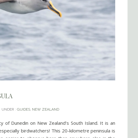
SULA
UNDER :
GUIDES
,
NEW ZEALAND
ty of Dunedin on New Zealand’s South Island. It is an
especially birdwatchers! This 20-kilometre peninsula is