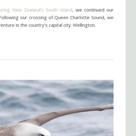
ring New Zealand’s South Island
, we continued our
 Following our crossing of Queen Charlotte Sound, we
ure in the country’s capital city: Wellington.