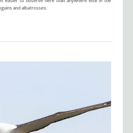
ten easier to observe here than anywhere else in the
enguins and albatrosses.