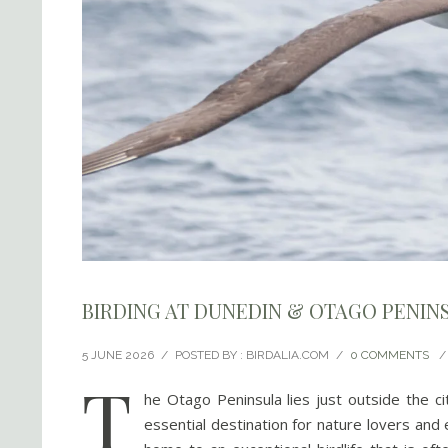
BIRDING AT DUNEDIN & OTAGO PENIN
5 JUNE 2026
/
POSTED BY : BIRDALIA.COM
/
0 COMMENTS
/
T
he Otago Peninsula lies just outside the ci
essential destination for nature lovers and 