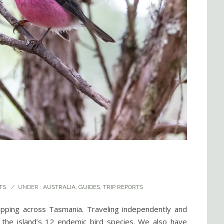
TS
/
UNDER :
AUSTRALIA
,
GUIDES
,
TRIP REPORTS
ipping across Tasmania. Traveling independently and
d the island’s 12 endemic bird species. We also have