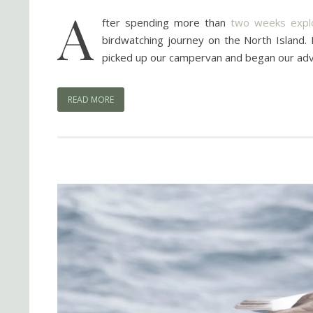
A
fter spending more than
two weeks explo
birdwatching journey on the North Island.
picked up our campervan and began our advent
READ MORE