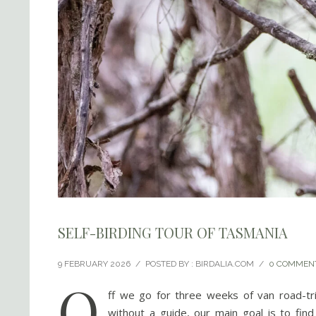
SELF-BIRDING TOUR OF TASMANIA
9 FEBRUARY 2026
/
POSTED BY : BIRDALIA.COM
/
0 COMMEN
O
ff we go for three weeks of van road-tr
without a guide, our main goal is to fin