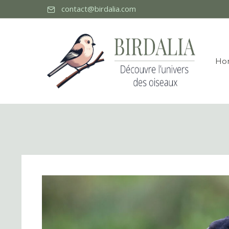
contact@birdalia.com
Ho