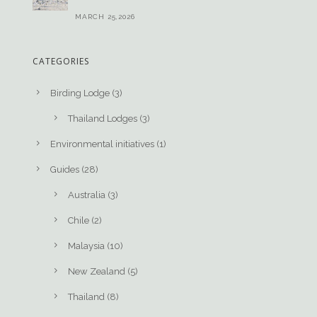
MARCH 25,2026
CATEGORIES
Birding Lodge
(3)
Thailand Lodges
(3)
Environmental initiatives
(1)
Guides
(28)
Australia
(3)
Chile
(2)
Malaysia
(10)
New Zealand
(5)
Thailand
(8)