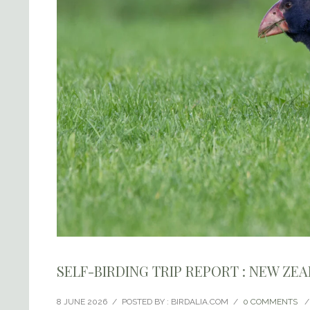
SELF-BIRDING TRIP REPORT : NEW ZE
8 JUNE 2026
/
POSTED BY : BIRDALIA.COM
/
0 COMMENTS
/