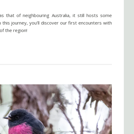
s that of neighbouring Australia, it still hosts some
this journey, you’ll discover our first encounters with
of the region!