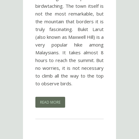
birdwtaching. The town itself is
not the most remarkable, but
the mountain that borders it is
truly fascinating. Bukit Larut
(also known as Maxwell Hill) is a
very popular hike among
Malaysians. It takes almost 8
hours to reach the summit. But
no worries, it is not necessary
to climb all the way to the top
to observe birds.
READ MORE