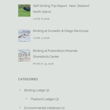
Self-birding Trip Report : New Zealand
North Island
JUNE 8,2026
Birding at Dunedin & Otago Peninsula
JUNE 5,2026
Birding at Pukorokoro Miranda
Shorebirds Center
MARCH 25,2026
CATEGORIES
Birding Lodge
(3)
Thailand Lodges
(3)
Environmental initiatives
(1)