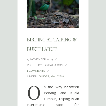
BIRDING AT TAIPING &
BUKIT LARUT
17 NOVEMBER 2025
/
POSTED BY : BIRDALIA.COM
/
1 COMMENTS
/
UNDER :
GUIDES
,
MALAYSIA
O
n the way between
Penang and Kuala
Lumpur, Taiping is an
interesting stop for