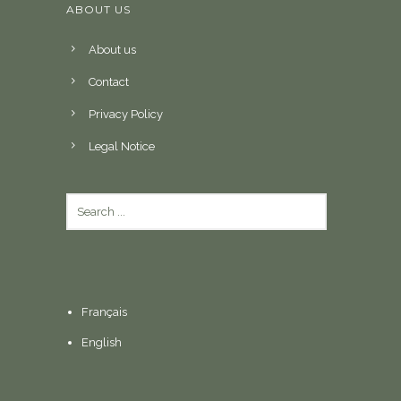
ABOUT US
About us
Contact
Privacy Policy
Legal Notice
Français
English