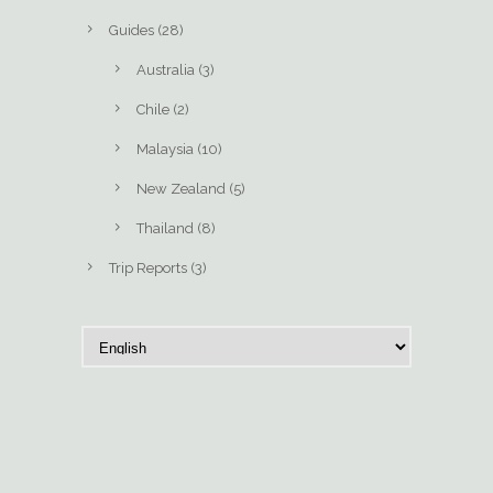
Guides
(28)
Australia
(3)
Chile
(2)
Malaysia
(10)
New Zealand
(5)
Thailand
(8)
Trip Reports
(3)
C
h
o
o
s
e