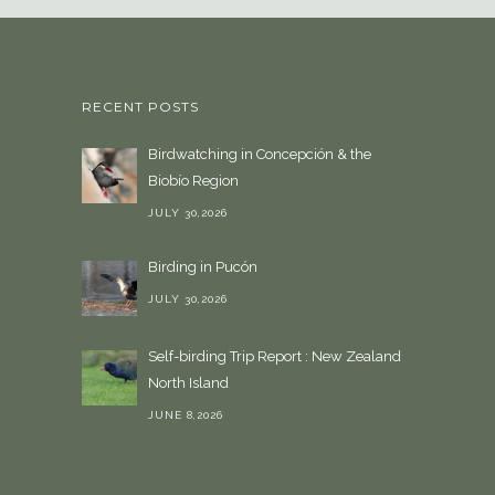
a
l
a
n
RECENT POSTS
g
u
Birdwatching in Concepción & the
a
Biobío Region
g
e
JULY 30,2026
Birding in Pucón
JULY 30,2026
Self-birding Trip Report : New Zealand
North Island
JUNE 8,2026