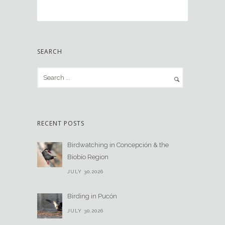
SEARCH
RECENT POSTS
Birdwatching in Concepción & the
Biobío Region
JULY 30,2026
Birding in Pucón
JULY 30,2026