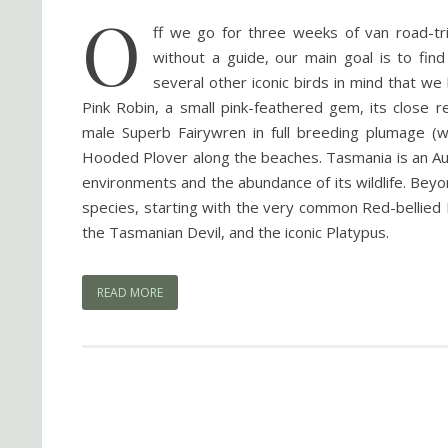
O
ff we go for three weeks of van road-tr
without a guide, our main goal is to fin
several other iconic birds in mind that 
Pink Robin, a small pink-feathered gem, its close r
male Superb Fairywren in full breeding plumage (w
Hooded Plover along the beaches. Tasmania is an Aus
environments and the abundance of its wildlife. Bey
species, starting with the very common Red-belli
the Tasmanian Devil, and the iconic Platypus.
READ MORE