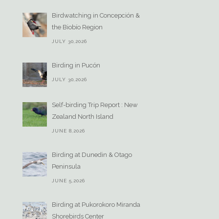
Birdwatching in Concepción &
the Biobío Region
JULY 30,2026
Birding in Pucón
JULY 30,2026
Self-birding Trip Report : New
Zealand North Island
JUNE 8,2026
Birding at Dunedin & Otago
Peninsula
JUNE 5,2026
Birding at Pukorokoro Miranda
Shorebirds Center