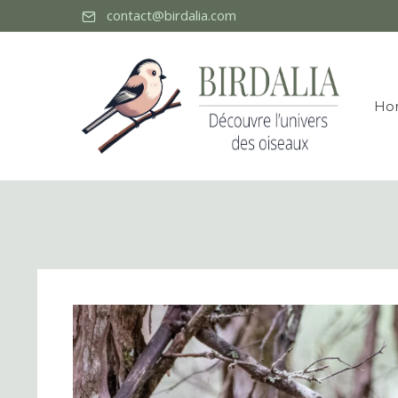
contact@birdalia.com
Ho