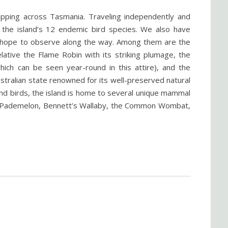
ipping across Tasmania. Traveling independently and
d the island’s 12 endemic bird species. We also have
we hope to observe along the way. Among them are the
elative the Flame Robin with its striking plumage, the
hich can be seen year-round in this attire), and the
tralian state renowned for its well-preserved natural
ond birds, the island is home to several unique mammal
ed Pademelon, Bennett’s Wallaby, the Common Wombat,