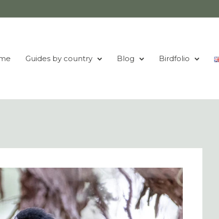
me
Guides by country
Blog
Birdfolio