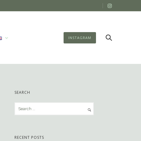
INSTAGRAM
SEARCH
RECENT POSTS