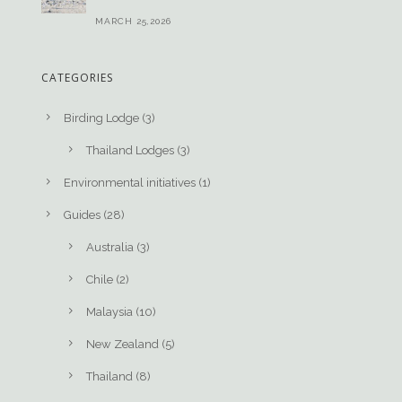
MARCH 25,2026
CATEGORIES
Birding Lodge
(3)
Thailand Lodges
(3)
Environmental initiatives
(1)
Guides
(28)
Australia
(3)
Chile
(2)
Malaysia
(10)
New Zealand
(5)
Thailand
(8)