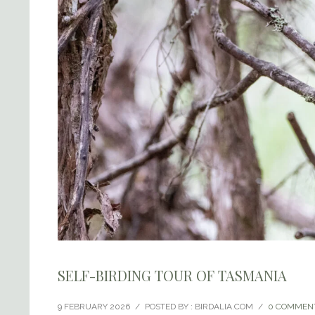
SELF-BIRDING TOUR OF TASMANIA
9 FEBRUARY 2026
/
POSTED BY : BIRDALIA.COM
/
0 COMMEN