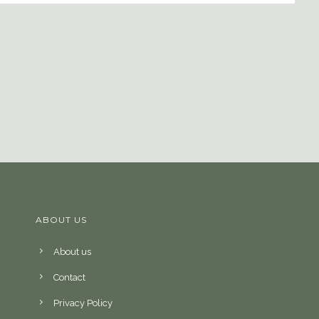
ABOUT US
About us
Contact
Privacy Policy