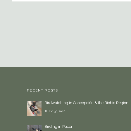
RECENT POSTS
Birdwatching in Concepción & the Biobío Region
JULY 30,2026
Birding in Pucón