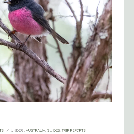
TS
/
UNDER :
AUSTRALIA
,
GUIDES
,
TRIP REPORTS