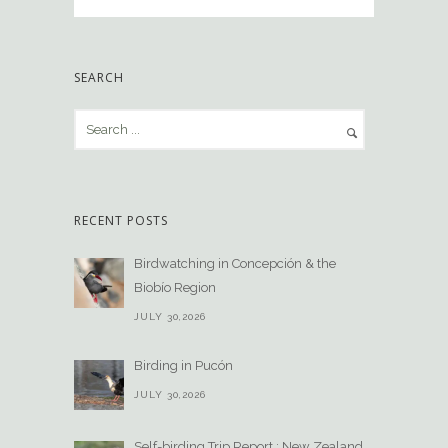
SEARCH
RECENT POSTS
Birdwatching in Concepción & the
Biobío Region
JULY 30,2026
Birding in Pucón
JULY 30,2026
Self-birding Trip Report : New Zealand