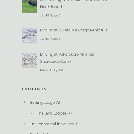
North Island
JUNE 8,2026
Birding at Dunedin & Otago Peninsula
JUNE 5,2026
Birding at Pukorokoro Miranda
Shorebirds Center
MARCH 25,2026
CATEGORIES
Birding Lodge
(3)
Thailand Lodges
(3)
Environmental initiatives
(1)