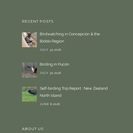
l
a
n
RECENT POSTS
g
u
Birdwatching in Concepción & the
a
Biobío Region
g
e
JULY 30,2026
Birding in Pucón
JULY 30,2026
Self-birding Trip Report : New Zealand
North Island
JUNE 8,2026
ABOUT US