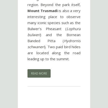
region. Beyond the park itself,
Mount Trusmadi
is also a very
interesting place to observe
many iconic species such as the
Bulwer’s Pheasant (
Lophura
bulweri
) and the Bornean
Banded Pitta (
Hydrornis
schwaneri
). Two paid bird hides
are located along the road
leading up to the summit.
READ MORE