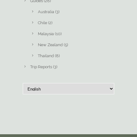
Guides
(28)
Australia
(3)
Chile
(2)
Malaysia
(10)
New Zealand
(5)
Thailand
(8)
Trip Reports
(3)
C
h
o
o
s
e
a