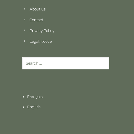
About us
Contact
Privacy Policy
Legal Notice
Français
English