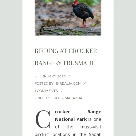
BIRDING AT CROCKER
RANGE & TRUSMADI
4 FEBRUARY 2026
/
POSTED BY : BIRDALIA.COM
/
1 COMMENTS
/
UNDER :
GUIDES
,
MALAYSIA
C
rocker Range
National Park
is one
of the must-visit
birding locations in the Sabah