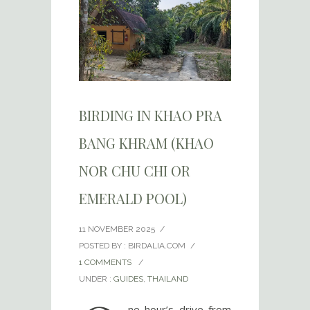
BIRDING IN KHAO PRA
BANG KHRAM (KHAO
NOR CHU CHI OR
EMERALD POOL)
11 NOVEMBER 2025
/
POSTED BY : BIRDALIA.COM
/
1 COMMENTS
/
UNDER :
GUIDES
,
THAILAND
ne hour’s drive from