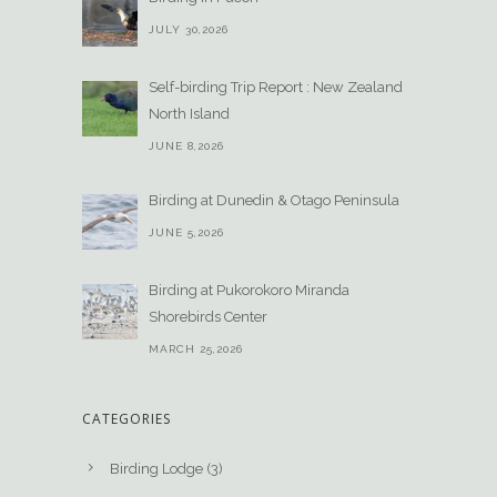
JULY 30,2026
Self-birding Trip Report : New Zealand
North Island
JUNE 8,2026
Birding at Dunedin & Otago Peninsula
JUNE 5,2026
Birding at Pukorokoro Miranda
Shorebirds Center
MARCH 25,2026
CATEGORIES
Birding Lodge
(3)