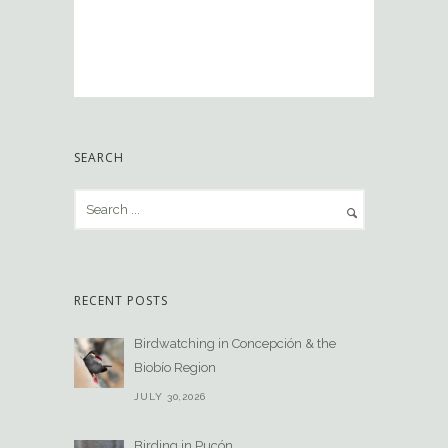
SEARCH
RECENT POSTS
Birdwatching in Concepción & the
Biobío Region
JULY 30,2026
Birding in Pucón