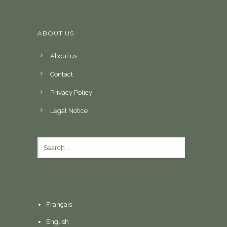
ABOUT US
About us
Contact
Privacy Policy
Legal Notice
Français
English