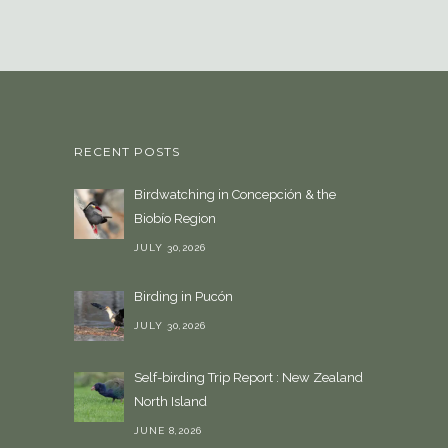
s
e
a
l
a
n
RECENT POSTS
g
u
Birdwatching in Concepción & the
a
Biobío Region
g
e
JULY 30,2026
Birding in Pucón
JULY 30,2026
Self-birding Trip Report : New Zealand
North Island
JUNE 8,2026