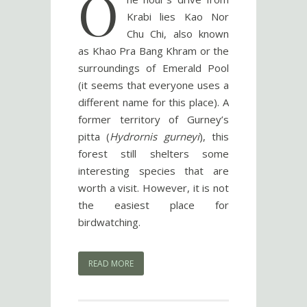
O
Krabi lies Kao Nor
Chu Chi, also known
as Khao Pra Bang Khram or the
surroundings of Emerald Pool
(it seems that everyone uses a
different name for this place). A
former territory of Gurney’s
pitta (
Hydrornis gurneyi
), this
forest still shelters some
interesting species that are
worth a visit. However, it is not
the easiest place for
birdwatching.
READ MORE