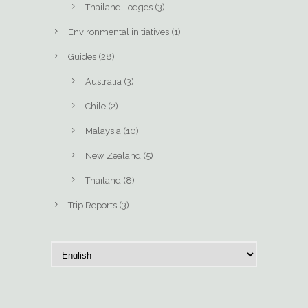
Thailand Lodges
(3)
Environmental initiatives
(1)
Guides
(28)
Australia
(3)
Chile
(2)
Malaysia
(10)
New Zealand
(5)
Thailand
(8)
Trip Reports
(3)
C
h
o
o