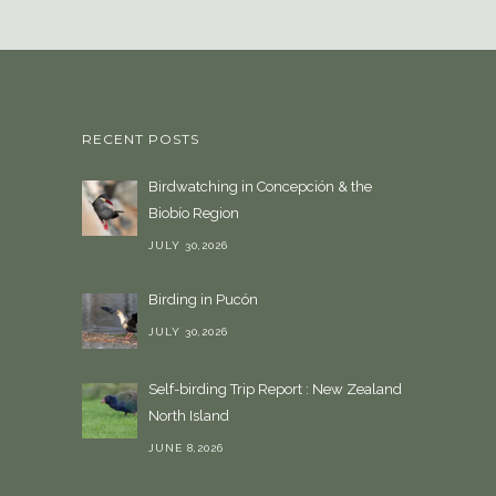
e
a
l
a
n
RECENT POSTS
g
u
Birdwatching in Concepción & the
a
Biobío Region
g
e
JULY 30,2026
Birding in Pucón
JULY 30,2026
Self-birding Trip Report : New Zealand
North Island
JUNE 8,2026