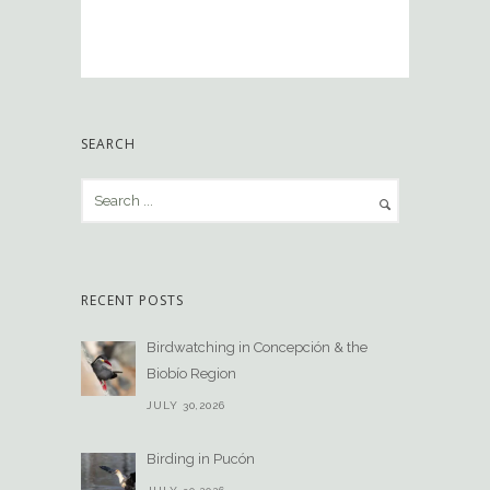
SEARCH
RECENT POSTS
Birdwatching in Concepción & the
Biobío Region
JULY 30,2026
Birding in Pucón