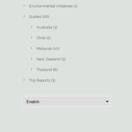
Environmental initiatives
(1)
Guides
(28)
Australia
(3)
Chile
(2)
Malaysia
(10)
New Zealand
(5)
Thailand
(8)
Trip Reports
(3)
C
h
o
o
s