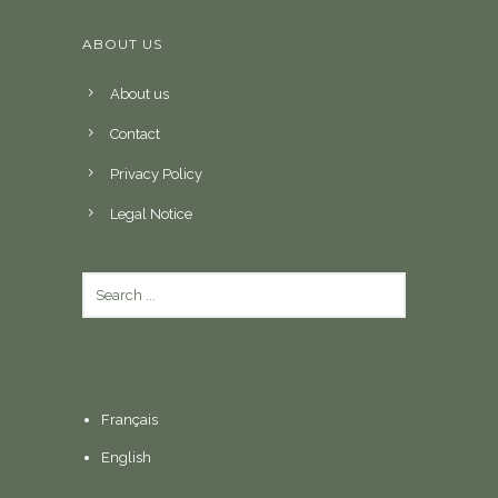
ABOUT US
About us
Contact
Privacy Policy
Legal Notice
Français
English