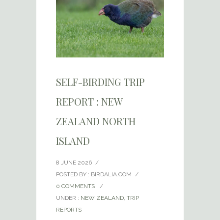
SELF-BIRDING TRIP
REPORT : NEW
ZEALAND NORTH
ISLAND
8 JUNE 2026
/
POSTED BY : BIRDALIA.COM
/
0 COMMENTS
/
UNDER :
NEW ZEALAND
,
TRIP
REPORTS