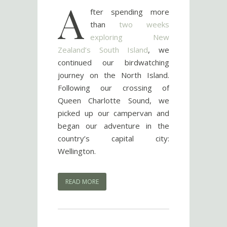
A
fter spending more
than
two weeks
exploring New
Zealand’s South Island
, we
continued our birdwatching
journey on the North Island.
Following our crossing of
Queen Charlotte Sound, we
picked up our campervan and
began our adventure in the
country’s capital city:
Wellington.
READ MORE