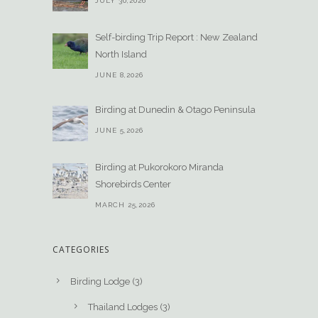
JULY 30,2026
Self-birding Trip Report : New Zealand
North Island
JUNE 8,2026
Birding at Dunedin & Otago Peninsula
JUNE 5,2026
Birding at Pukorokoro Miranda
Shorebirds Center
MARCH 25,2026
CATEGORIES
Birding Lodge
(3)
Thailand Lodges
(3)